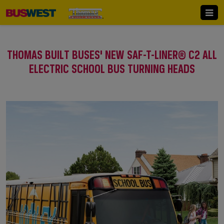
THOMAS BUILT BUSES' NEW SAF-T-LINER® C2 ALL
ELECTRIC SCHOOL BUS TURNING HEADS