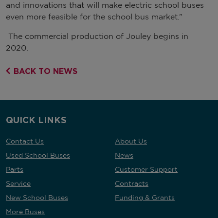
and innovations that will make electric school buses
even more feasible for the school bus market.”
The commercial production of Jouley begins in
2020.
BACK TO NEWS
QUICK LINKS
Contact Us
About Us
Used School Buses
News
Parts
Customer Support
Service
Contracts
New School Buses
Funding & Grants
More Buses