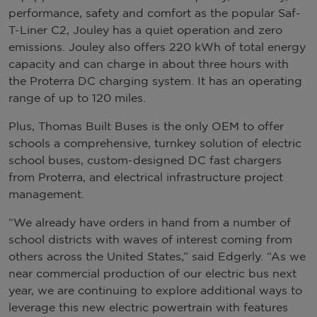
performance, safety and comfort as the popular Saf-
T-Liner C2, Jouley has a quiet operation and zero
emissions. Jouley also offers 220 kWh of total energy
capacity and can charge in about three hours with
the Proterra DC charging system. It has an operating
range of up to 120 miles.
Plus, Thomas Built Buses is the only OEM to offer
schools a comprehensive, turnkey solution of electric
school buses, custom-designed DC fast chargers
from Proterra, and electrical infrastructure project
management.
“We already have orders in hand from a number of
school districts with waves of interest coming from
others across the United States,” said Edgerly. “As we
near commercial production of our electric bus next
year, we are continuing to explore additional ways to
leverage this new electric powertrain with features