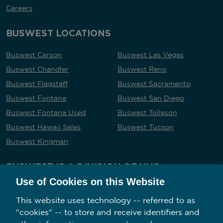
Careers
BUSWEST LOCATIONS
Buswest Carson
Buswest Las Vegas
Buswest Chandler
Buswest Reno
Buswest Flagstaff
Buswest Sacramento
Buswest Fontana
Buswest San Diego
Buswest Fontana Used
Buswest Tolleson
Buswest Hawaii Sales
Buswest Tucson
Buswest Kingman
BUSWEST IS A DIVISION OF VVG
Use of Cookies on this Website
This website uses technology -- referred to as
"cookies" -- to store and receive identifiers and
Follow us on social media