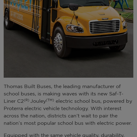
Thomas Built Buses, the leading manufacturer of
school buses, is making waves with its new Saf-T-
(R)
(TM)
Liner C2
Jouley
electric school bus, powered by
Proterra electric vehicle technology. With interest
across the nation, districts can’t wait to pair the
nation’s most popular school bus with electric power.
Equipped with the same vehicle quality, durability,