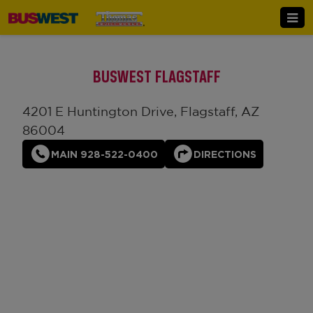
BUSWEST FLAGSTAFF
4201 E Huntington Drive, Flagstaff, AZ
86004
MAIN 928-522-0400
DIRECTIONS