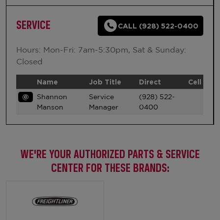
SERVICE
CALL (928) 522-0400
Hours: Mon-Fri: 7am-5:30pm, Sat & Sunday:
Closed
Name
Job Title
Direct
Cell
@
Shannon
Service
(928) 522-
Manson
Manager
0400
WE'RE YOUR AUTHORIZED PARTS & SERVICE
CENTER FOR THESE BRANDS: