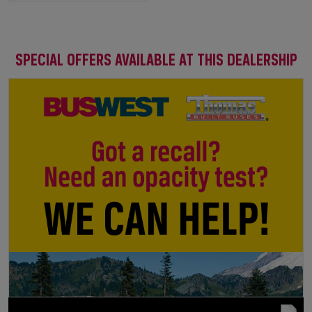
SPECIAL OFFERS AVAILABLE AT THIS DEALERSHIP