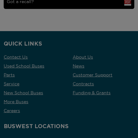
Got a recall?
QUICK LINKS
Contact Us
About Us
Used School Buses
News
Parts
Customer Support
Service
Contracts
New School Buses
Funding & Grants
More Buses
Careers
BUSWEST LOCATIONS