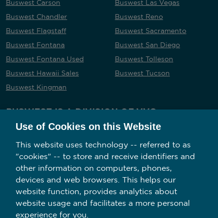
Buswest Carson
Buswest Las Vegas
Buswest Chandler
Buswest Reno
Buswest Flagstaff
Buswest Sacramento
Buswest Fontana
Buswest San Diego
Buswest Fontana Used
Buswest Tolleson
Buswest Hawaii Sales
Buswest Tucson
Buswest Kingman
BUSWEST IS A DIVISION OF VVG
Use of Cookies on this Website
This website uses technology -- referred to as
"cookies" -- to store and receive identifiers and
Follow us on social media
other information on computers, phones,
devices and web browsers. This helps our
website function, provides analytics about
website usage and facilitates a more personal
experience for you.