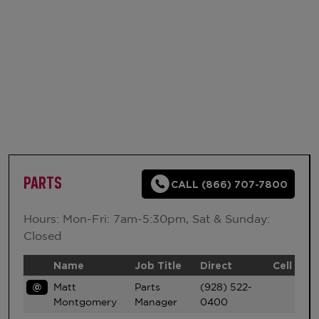
PARTS
CALL (866) 707-7800
Hours: Mon-Fri: 7am-5:30pm, Sat & Sunday:
Closed
Name
Job Title
Direct
Cell
@
Matt
Parts
(928) 522-
Montgomery
Manager
0400