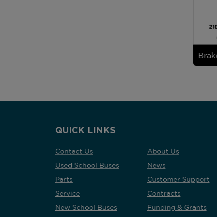
Brak
QUICK LINKS
Contact Us
About Us
Used School Buses
News
Parts
Customer Support
Service
Contracts
New School Buses
Funding & Grants