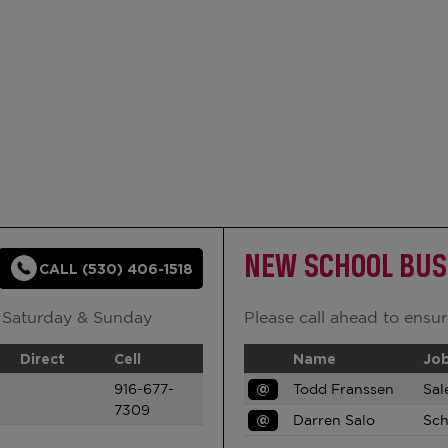
NEW SCHOOL BUS
CALL (530) 406-1518
 Saturday & Sunday
Please call ahead to ensure
Direct
Cell
Name
Job
916-677-
@
Todd Franssen
Sal
7309
@
Darren Salo
Sch