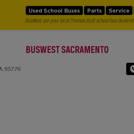
Used School Buses
Parts
Service
BusWest are your local Thomas Built school bus dealersh
BUSWEST SACRAMENTO
CA 95776