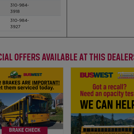
310-984-
3918
310-984-
3927
IAL OFFERS AVAILABLE AT THIS DEALE