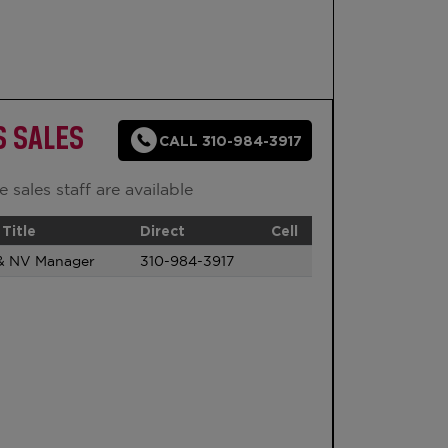
S SALES
CALL 310-984-3917
 sales staff are available
Title
Direct
Cell
& NV Manager
310-984-3917