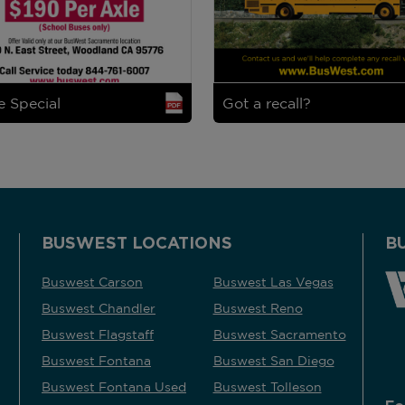
e Special
Got a recall?
BUSWEST LOCATIONS
B
Buswest Carson
Buswest Las Vegas
Buswest Chandler
Buswest Reno
Buswest Flagstaff
Buswest Sacramento
Buswest Fontana
Buswest San Diego
Buswest Fontana Used
Buswest Tolleson