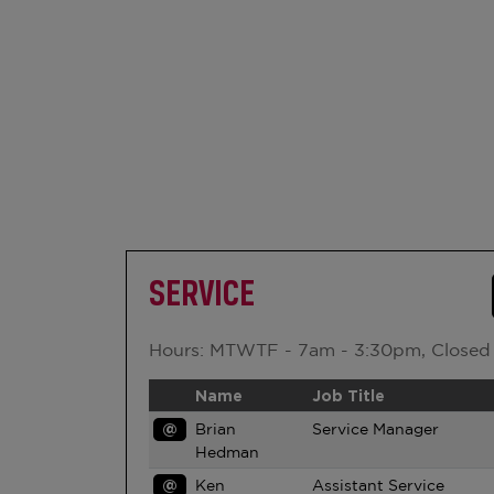
SERVICE
Hours: MTWTF - 7am - 3:30pm, Closed
Name
Job Title
@
Brian
Service Manager
Hedman
@
Ken
Assistant Service