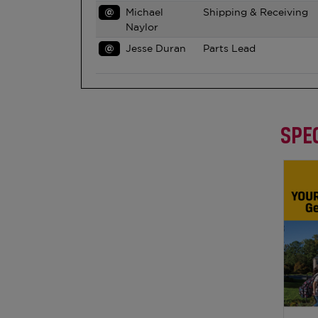
@
Michael
Shipping & Receiving
Naylor
@
Jesse Duran
Parts Lead
SPEC