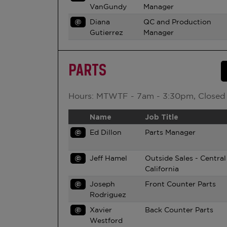
VanGundy
Manager
@
Diana
QC and Production
Gutierrez
Manager
PARTS
Hours: MTWTF - 7am - 3:30pm, Closed
Name
Job Title
@
Ed Dillon
Parts Manager
@
Jeff Hamel
Outside Sales - Central
California
@
Joseph
Front Counter Parts
Rodriguez
@
Xavier
Back Counter Parts
Westford