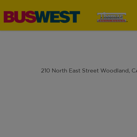
210 North East Street Woodland, 