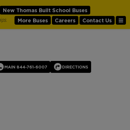
New Thomas Built School Buses
ips.
More Buses
Careers
Contact Us
MAIN 844-761-6007
DIRECTIONS