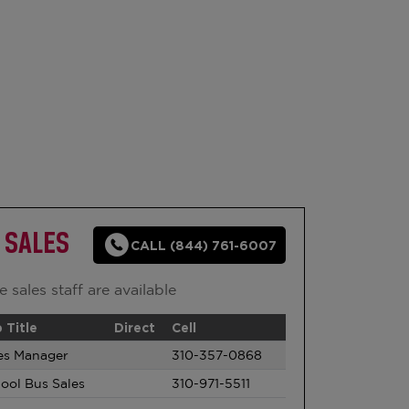
 SALES
CALL (844) 761-6007
 sales staff are available
 Title
Direct
Cell
es Manager
310-357-0868
ool Bus Sales
310-971-5511