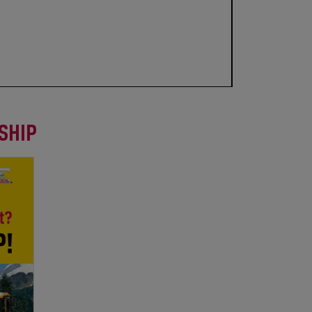
RSHIP