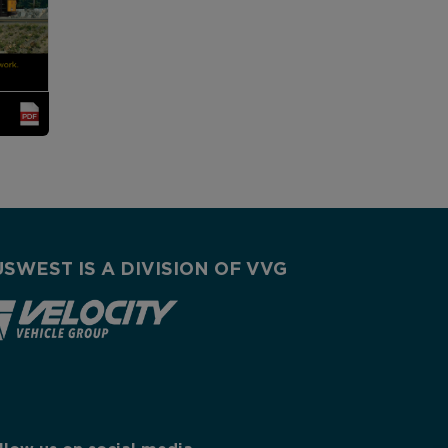
USWEST IS A DIVISION OF VVG