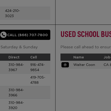
424-210-
3023
USED SCHOOL BU
CALL (866) 707-7800
 Saturday & Sunday
Please call ahead to ensure
Direct
Cell
Name
Job 
310-984-
916-474-
@
Walter Coon
CA 
3967
9854
419-705-
4788
310-984-
3966
310-984-
3920