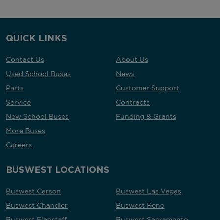
QUICK LINKS
Contact Us
About Us
Used School Buses
News
Parts
Customer Support
Service
Contracts
New School Buses
Funding & Grants
More Buses
Careers
BUSWEST LOCATIONS
Buswest Carson
Buswest Las Vegas
Buswest Chandler
Buswest Reno
Buswest Flagstaff
Buswest Sacramento