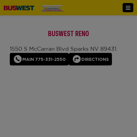
BUSWEST RENO
1550 S McCarran Blvd Sparks NV 89431.
MAIN 775-331-2550
DIRECTIONS