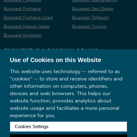
Buswest Fontana
Buswest San Diego
Buswest Fontana Used
Buswest Tolleson
Buswest Hawaii Sales
Buswest Tucson
Buswest Kingman
BUSWEST IS A DIVISION OF VVG
Use of Cookies on this Website
This website uses technology -- referred to as
"cookies" -- to store and receive identifiers and
Follow us on social media
other information on computers, phones,
devices and web browsers. This helps our
website function, provides analytics about
website usage and facilitates a more personal
experience for you.
2026 Copyright BusWest. All Rights Reserved.
Cookies Settings
Privacy Policy/Your California Privacy Rights