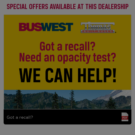
SPECIAL OFFERS AVAILABLE AT THIS DEALERSHIP
Got a recall?