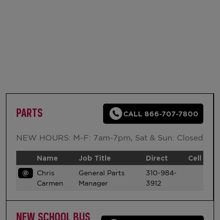
PARTS
CALL 866-707-7800
NEW HOURS: M-F: 7am-7pm, Sat & Sun: Closed
Name
Job Title
Direct
Cell
@
Chris
General Parts
310-984-
Carmen
Manager
3912
NEW SCHOOL BUS