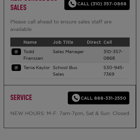
CALL (310) 357-0868
SALES
Please call ahead to ensure sales staff are
available
Name
Job Title
Direct
Cell
@
Todd
Sales Manager
310-357-
Franssen
0868
@
Tania Kaylor
School Bus
530-945-
Sales
7369
SERVICE
CALL 888-331-2550
NEW HOURS: M-F: 7am-7pm, Sat & Sun: Closed