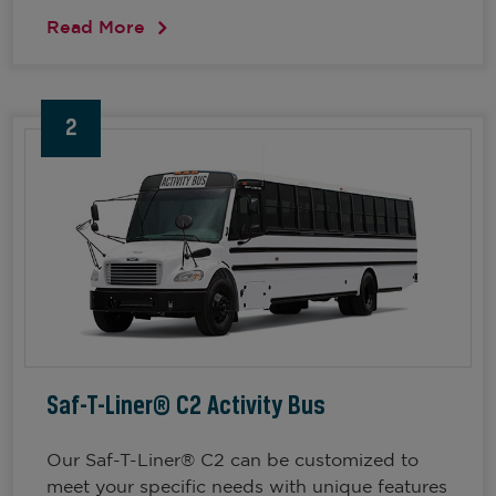
Read More
2
Saf-T-Liner® C2 Activity Bus
Our Saf-T-Liner® C2 can be customized to
meet your specific needs with unique features