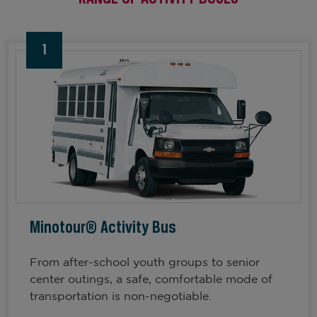
1
Minotour® Activity Bus
From after-school youth groups to senior
center outings, a safe, comfortable mode of
transportation is non-negotiable.