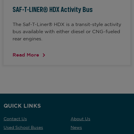
SAF-T-LINER® HDX Activity Bus
The Saf-T-Liner® HDX is a transit-style activity
bus available with either diesel or CNG-fueled
rear engines.
Read More
QUICK LINKS
Contact Us
About Us
Used School Buses
News