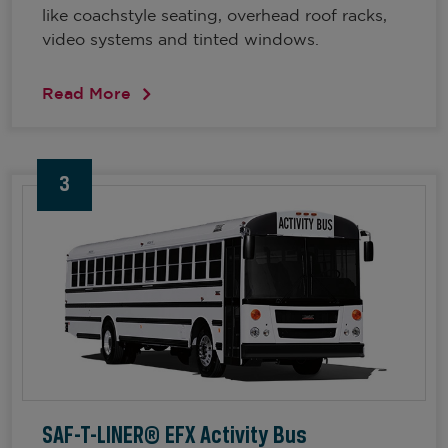
like coachstyle seating, overhead roof racks,
video systems and tinted windows.
Read More
3
SAF-T-LINER® EFX Activity Bus