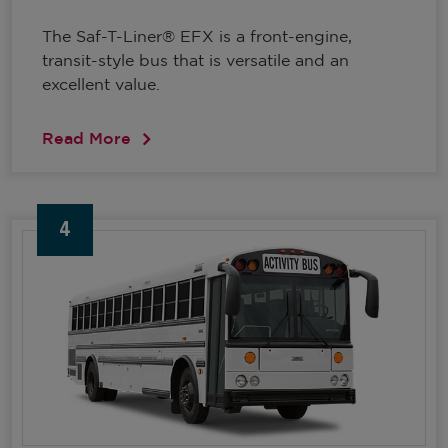
The Saf-T-Liner® EFX is a front-engine,
transit-style bus that is versatile and an
excellent value.
Read More
4