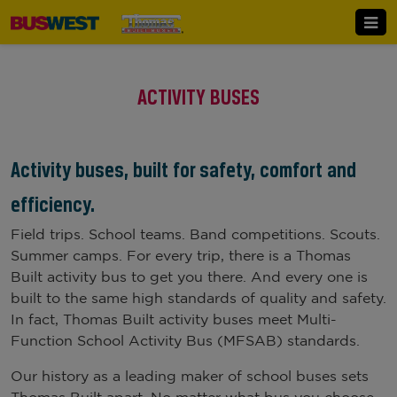
ACTIVITY BUSES
Activity buses, built for safety, comfort and
efficiency.
Field trips. School teams. Band competitions. Scouts.
Summer camps. For every trip, there is a Thomas
Built activity bus to get you there. And every one is
built to the same high standards of quality and safety.
In fact, Thomas Built activity buses meet Multi-
Function School Activity Bus (MFSAB) standards.
Our history as a leading maker of school buses sets