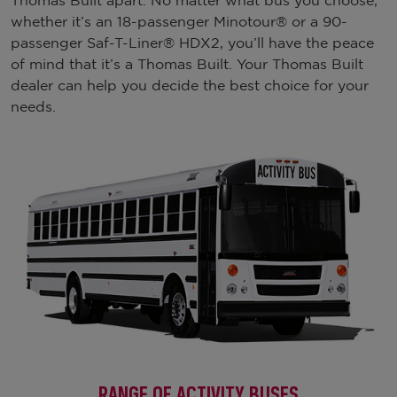
Thomas Built apart. No matter what bus you choose,
whether it’s an 18-passenger Minotour® or a 90-
passenger Saf-T-Liner® HDX2, you’ll have the peace
of mind that it’s a Thomas Built. Your Thomas Built
dealer can help you decide the best choice for your
needs.
RANGE OF ACTIVITY BUSES