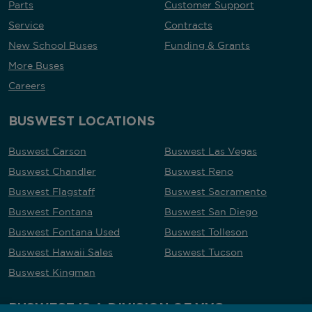
Parts
Customer Support
Service
Contracts
New School Buses
Funding & Grants
More Buses
Careers
BUSWEST LOCATIONS
Buswest Carson
Buswest Las Vegas
Buswest Chandler
Buswest Reno
Buswest Flagstaff
Buswest Sacramento
Buswest Fontana
Buswest San Diego
Buswest Fontana Used
Buswest Tolleson
Buswest Hawaii Sales
Buswest Tucson
Buswest Kingman
BUSWEST IS A DIVISION OF VVG