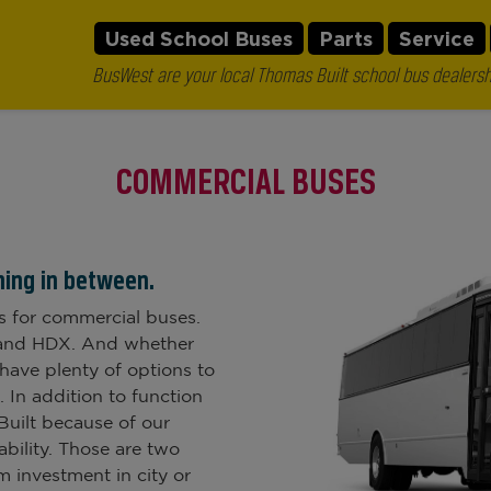
Used School Buses
Parts
Service
BusWest are your local Thomas Built school bus dealersh
COMMERCIAL BUSES
hing in between.
s for commercial buses.
2 and HDX. And whether
 have plenty of options to
 In addition to function
Built because of our
bility. Those are two
 investment in city or