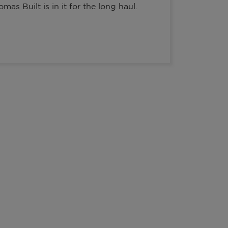
as Built is in it for the long haul.