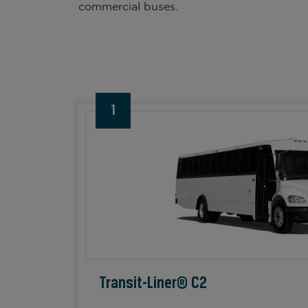
commercial buses.
1
Transit-Liner® C2