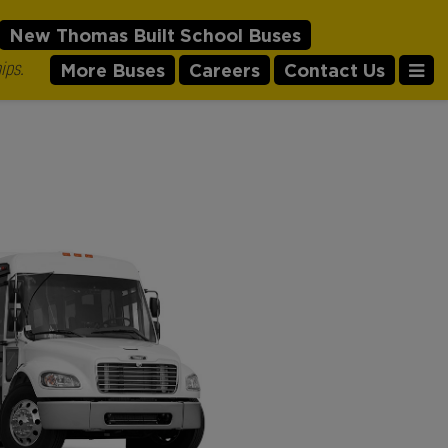
New Thomas Built School Buses
ips.
More Buses
Careers
Contact Us