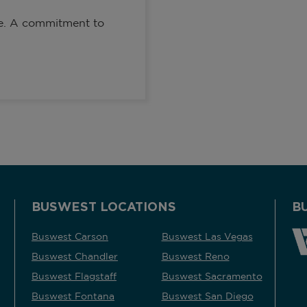
de. A commitment to
BUSWEST LOCATIONS
B
Buswest Carson
Buswest Las Vegas
Buswest Chandler
Buswest Reno
Buswest Flagstaff
Buswest Sacramento
Buswest Fontana
Buswest San Diego