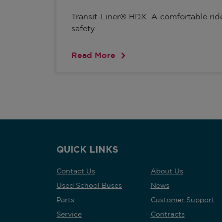
Transit-Liner® HDX. A comfortable ri
safety.
Read More
QUICK LINKS
Contact Us
About Us
Used School Buses
News
Parts
Customer Support
Service
Contracts