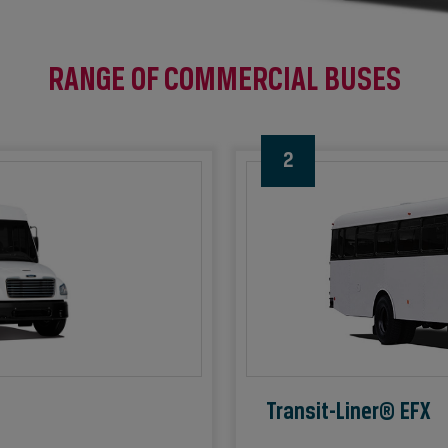
RANGE OF COMMERCIAL BUSES
2
Transit-Liner® EFX