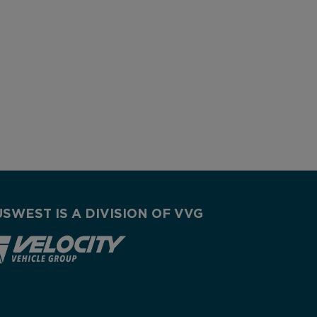
USWEST IS A DIVISION OF VVG