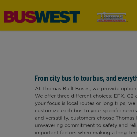
From city bus to tour bus, and everyt
At Thomas Built Buses, we provide option
We offer three different choices: EFX, C
your focus is local routes or long trips, we
customize each bus to your specific needs.
and versatility, customers choose Thomas 
unwavering commitment to safety and relia
important factors when making a long-term