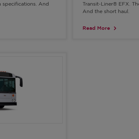
m specifications. And
Transit-Liner® EFX. Thom
And the short haul.
Read More