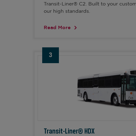
Transit-Liner® C2. Built to your custo
our high standards.
Read More
3
Transit-Liner® HDX