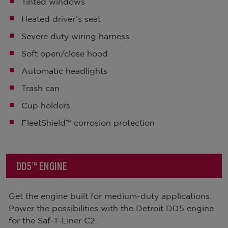
Tinted windows
Heated driver’s seat
Severe duty wiring harness
Soft open/close hood
Automatic headlights
Trash can
Cup holders
FleetShield™ corrosion protection
DD5™ ENGINE
Get the engine built for medium-duty applications.
Power the possibilities with the Detroit DD5 engine
for the Saf-T-Liner C2.