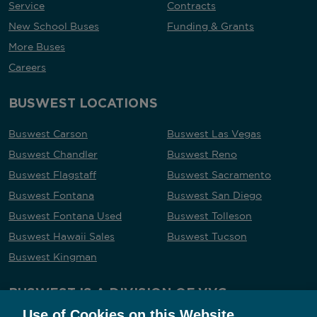
Service
Contracts
New School Buses
Funding & Grants
More Buses
Careers
BUSWEST LOCATIONS
Buswest Carson
Buswest Las Vegas
Buswest Chandler
Buswest Reno
Buswest Flagstaff
Buswest Sacramento
Buswest Fontana
Buswest San Diego
Buswest Fontana Used
Buswest Tolleson
Buswest Hawaii Sales
Buswest Tucson
Buswest Kingman
BUSWEST IS A DIVISION OF VVG
Use of Cookies on this Website