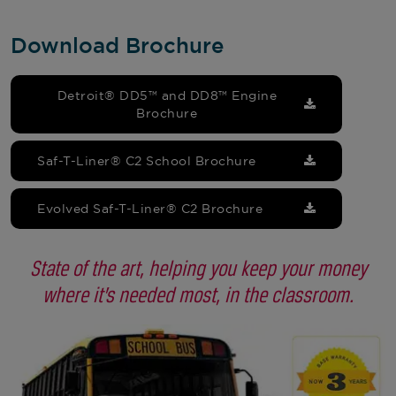
Download Brochure
Detroit® DD5™ and DD8™ Engine
Brochure
Saf-T-Liner® C2 School Brochure
Evolved Saf-T-Liner® C2 Brochure
State of the art, helping you keep your money
where it’s needed most, in the classroom.