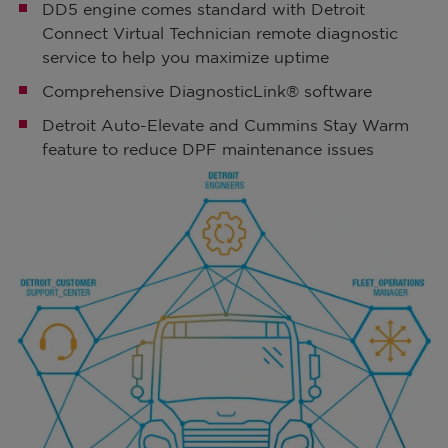
DD5 engine comes standard with Detroit
Connect Virtual Technician remote diagnostic
service to help you maximize uptime
Comprehensive DiagnosticLink® software
Detroit Auto-Elevate and Cummins Stay Warm
feature to reduce DPF maintenance issues