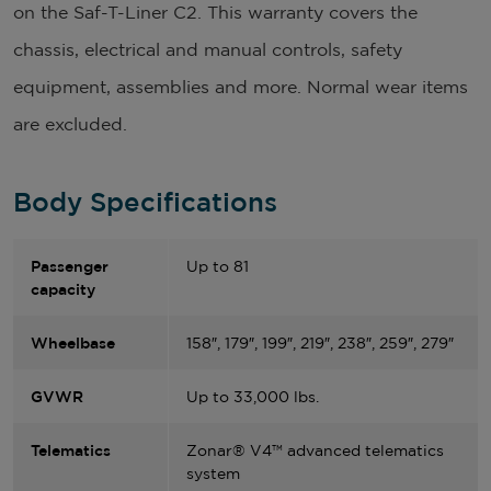
on the Saf-T-Liner C2. This warranty covers the
chassis, electrical and manual controls, safety
equipment, assemblies and more. Normal wear items
are excluded.
Body Specifications
Passenger
Up to 81
capacity
Wheelbase
158″, 179″, 199″, 219″, 238″, 259″, 279″
GVWR
Up to 33,000 lbs.
Telematics
Zonar® V4™ advanced telematics
system