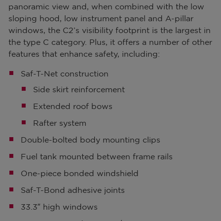
panoramic view and, when combined with the low
sloping hood, low instrument panel and A-pillar
windows, the C2’s visibility footprint is the largest in
the type C category. Plus, it offers a number of other
features that enhance safety, including:
Saf-T-Net construction
Side skirt reinforcement
Extended roof bows
Rafter system
Double-bolted body mounting clips
Fuel tank mounted between frame rails
One-piece bonded windshield
Saf-T-Bond adhesive joints
33.3″ high windows