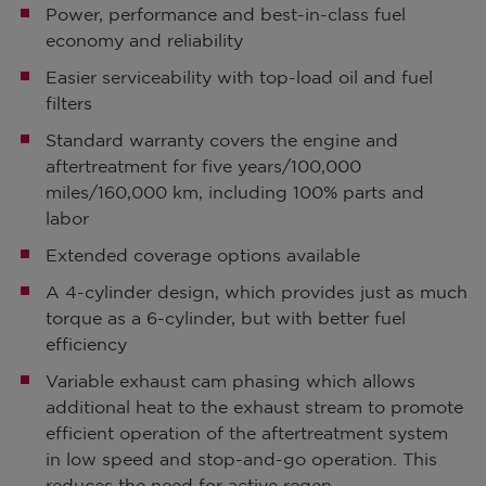
Power, performance and best-in-class fuel
economy and reliability
Easier serviceability with top-load oil and fuel
filters
Standard warranty covers the engine and
aftertreatment for five years/100,000
miles/160,000 km, including 100% parts and
labor
Extended coverage options available
A 4-cylinder design, which provides just as much
torque as a 6-cylinder, but with better fuel
efficiency
Variable exhaust cam phasing which allows
additional heat to the exhaust stream to promote
efficient operation of the aftertreatment system
in low speed and stop-and-go operation. This
reduces the need for active regen