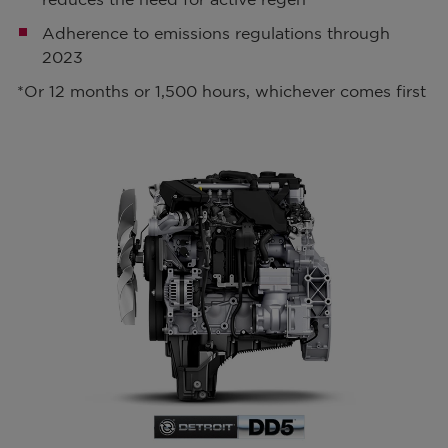
Adherence to emissions regulations through
2023
*Or 12 months or 1,500 hours, whichever comes first