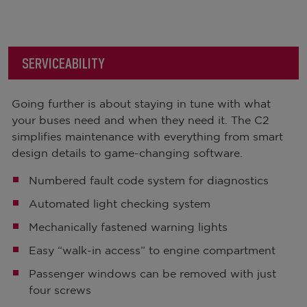
SERVICEABILITY
Going further is about staying in tune with what
your buses need and when they need it. The C2
simplifies maintenance with everything from smart
design details to game-changing software.
Numbered fault code system for diagnostics
Automated light checking system
Mechanically fastened warning lights
Easy “walk-in access” to engine compartment
Passenger windows can be removed with just
four screws