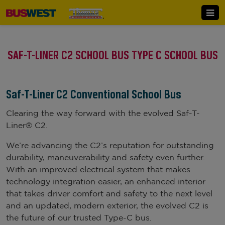
SAF-T-LINER C2 SCHOOL BUS TYPE C SCHOOL BUS
Saf-T-Liner C2 Conventional School Bus
Clearing the way forward with the evolved Saf-T-
Liner® C2.
We’re advancing the C2’s reputation for outstanding
durability, maneuverability and safety even further.
With an improved electrical system that makes
technology integration easier, an enhanced interior
that takes driver comfort and safety to the next level
and an updated, modern exterior, the evolved C2 is
the future of our trusted Type-C bus.