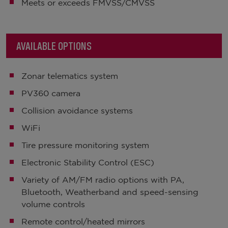
Meets or exceeds FMVSS/CMVSS
AVAILABLE OPTIONS
Zonar telematics system
PV360 camera
Collision avoidance systems
WiFi
Tire pressure monitoring system
Electronic Stability Control (ESC)
Variety of AM/FM radio options with PA,
Bluetooth, Weatherband and speed-sensing
volume controls
Remote control/heated mirrors