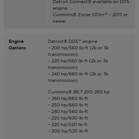
Detroit Connect® available on DD5
engine
Cummins® Zonar OTAir™ – 2017 or
newer
Engine
Detroit® DD5™ engine
Options
– 200 hp/560 lb-ft (2k or 3k
transmission)
– 220 hp/560 lb-ft (2k or 3k
transmission)
– 240 hp/660 lb-ft (2k or 3k
transmission)
Cummins® B6.7 200-260 hp
– 260 hp/660 lb-ft
– 250 hp/660 lb-ft
– 240 hp/560 lb-ft
– 220 hp/600 lb-ft
– 220 hp/520 lb-ft
– 200 hp/520 lb-ft