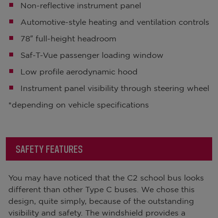
Non-reflective instrument panel
Automotive-style heating and ventilation controls
78″ full-height headroom
Saf-T-Vue passenger loading window
Low profile aerodynamic hood
Instrument panel visibility through steering wheel
*depending on vehicle specifications
SAFETY FEATURES
You may have noticed that the C2 school bus looks
different than other Type C buses. We chose this
design, quite simply, because of the outstanding
visibility and safety. The windshield provides a