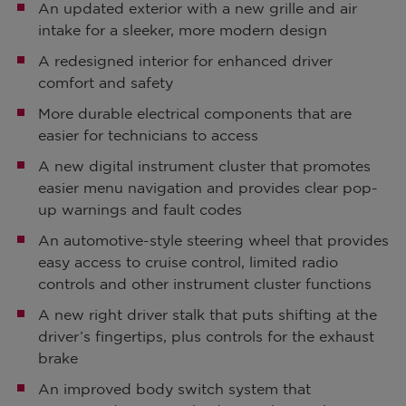
An updated exterior with a new grille and air
intake for a sleeker, more modern design
A redesigned interior for enhanced driver
comfort and safety
More durable electrical components that are
easier for technicians to access
A new digital instrument cluster that promotes
easier menu navigation and provides clear pop-
up warnings and fault codes
An automotive-style steering wheel that provides
easy access to cruise control, limited radio
controls and other instrument cluster functions
A new right driver stalk that puts shifting at the
driver’s fingertips, plus controls for the exhaust
brake
An improved body switch system that