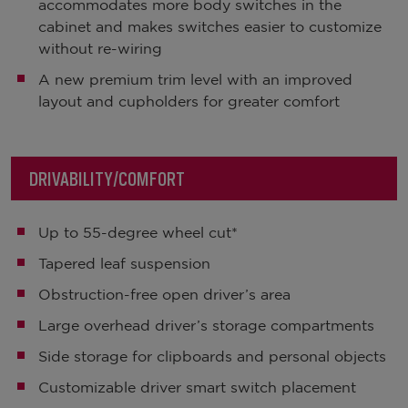
accommodates more body switches in the
cabinet and makes switches easier to customize
without re-wiring
A new premium trim level with an improved
layout and cupholders for greater comfort
DRIVABILITY/COMFORT
Up to 55-degree wheel cut*
Tapered leaf suspension
Obstruction-free open driver’s area
Large overhead driver’s storage compartments
Side storage for clipboards and personal objects
Customizable driver smart switch placement