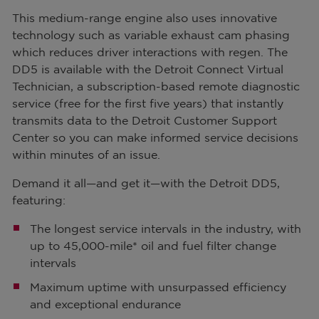
This medium-range engine also uses innovative
technology such as variable exhaust cam phasing
which reduces driver interactions with regen. The
DD5 is available with the Detroit Connect Virtual
Technician, a subscription-based remote diagnostic
service (free for the first five years) that instantly
transmits data to the Detroit Customer Support
Center so you can make informed service decisions
within minutes of an issue.
Demand it all—and get it—with the Detroit DD5,
featuring:
The longest service intervals in the industry, with
up to 45,000-mile* oil and fuel filter change
intervals
Maximum uptime with unsurpassed efficiency
and exceptional endurance