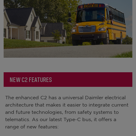
NEW C2 FEATURES
The enhanced C2 has a universal Daimler electrical
architecture that makes it easier to integrate current
and future technologies, from safety systems to
telematics. As our latest Type-C bus, it offers a
range of new features: