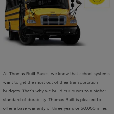
At Thomas Built Buses, we know that school systems
want to get the most out of their transportation
budgets. That’s why we build our buses to a higher
standard of durability. Thomas Built is pleased to
offer a base warranty of three years or 50,000 miles