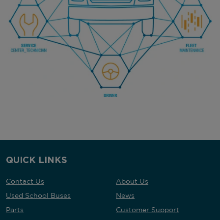
QUICK LINKS
Contact Us
About Us
Used School Buses
News
Parts
Customer Support