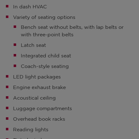
In dash HVAC
Variety of seating options
Bench seat without belts, with lap belts or
with three-point belts
Latch seat
Integrated child seat
Coach-style seating
LED light packages
Engine exhaust brake
Acoustical ceiling
Luggage compartments
Overhead book racks
Reading lights