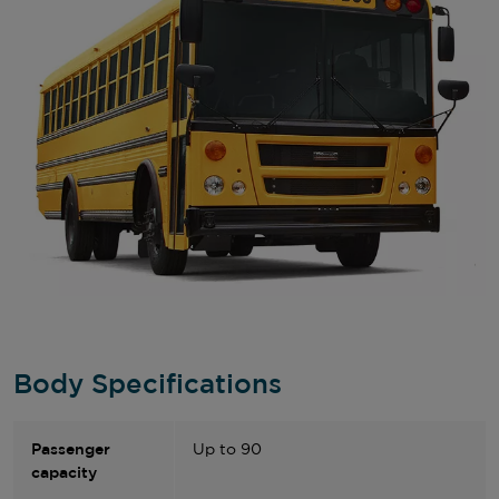
Body Specifications
Passenger
Up to 90
capacity