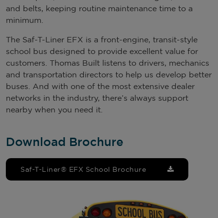
and belts, keeping routine maintenance time to a
minimum.
The Saf-T-Liner EFX is a front-engine, transit-style
school bus designed to provide excellent value for
customers. Thomas Built listens to drivers, mechanics
and transportation directors to help us develop better
buses. And with one of the most extensive dealer
networks in the industry, there’s always support
nearby when you need it.
Download Brochure
Saf-T-Liner® EFX School Brochure