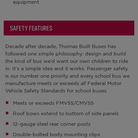
equipment
SAFETY FEATURES
Decade after decade, Thomas Built Buses has
followed one simple philosophy: design and build
the kind of bus we’d want our own children to ride
in. It’s a simple idea and it works. Passenger safety
is our number one priority and every school bus we
manufacture meets or exceeds all Federal Motor
Vehicle Safety Standards for school buses.
Meets or exceeds FMVSS/CMVSS
Roof bows extend to bottom of side panels
12-gauge steel rear corner posts
Double-bolted body mounting clips