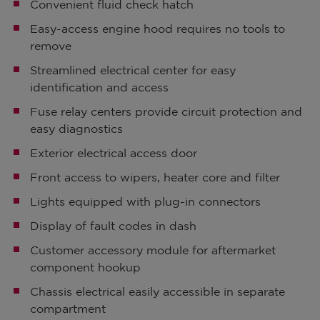
Convenient fluid check hatch
Easy-access engine hood requires no tools to
remove
Streamlined electrical center for easy
identification and access
Fuse relay centers provide circuit protection and
easy diagnostics
Exterior electrical access door
Front access to wipers, heater core and filter
Lights equipped with plug-in connectors
Display of fault codes in dash
Customer accessory module for aftermarket
component hookup
Chassis electrical easily accessible in separate
compartment