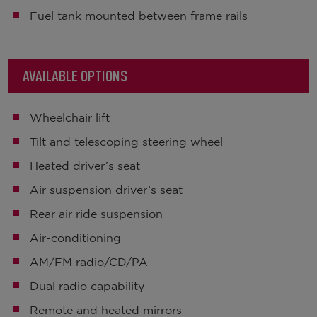
Fuel tank mounted between frame rails
AVAILABLE OPTIONS
Wheelchair lift
Tilt and telescoping steering wheel
Heated driver’s seat
Air suspension driver’s seat
Rear air ride suspension
Air-conditioning
AM/FM radio/CD/PA
Dual radio capability
Remote and heated mirrors