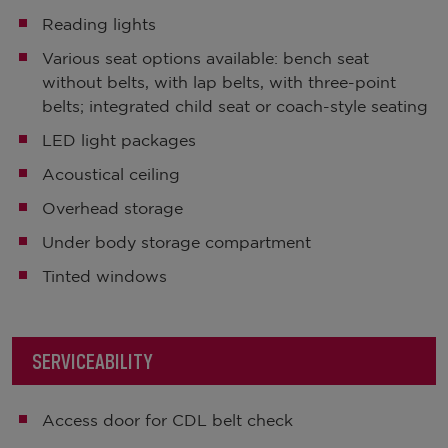
Reading lights
Various seat options available: bench seat
without belts, with lap belts, with three-point
belts; integrated child seat or coach-style seating
LED light packages
Acoustical ceiling
Overhead storage
Under body storage compartment
Tinted windows
SERVICEABILITY
Access door for CDL belt check