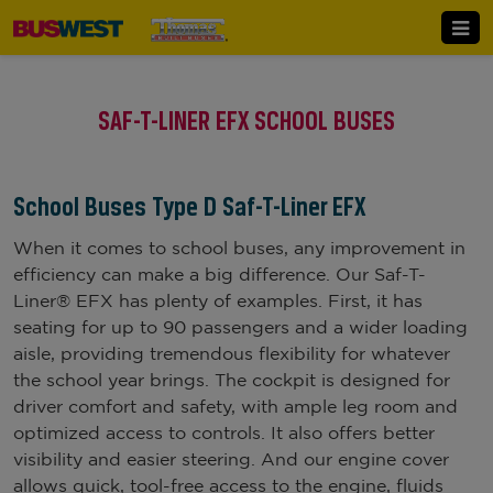
SAF-T-LINER EFX SCHOOL BUSES
School Buses Type D Saf-T-Liner EFX
When it comes to school buses, any improvement in
efficiency can make a big difference. Our Saf-T-
Liner® EFX has plenty of examples. First, it has
seating for up to 90 passengers and a wider loading
aisle, providing tremendous flexibility for whatever
the school year brings. The cockpit is designed for
driver comfort and safety, with ample leg room and
optimized access to controls. It also offers better
visibility and easier steering. And our engine cover
allows quick, tool-free access to the engine, fluids