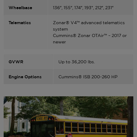
Wheelbase
136″, 155″, 174″, 193″, 212″, 231″
Telematics
Zonar® V4™ advanced telematics
system
Cummins® Zonar OTAir™ – 2017 or
newer
GVWR
Up to 36,200 lbs.
Engine Options
Cummins® ISB 200-260 HP