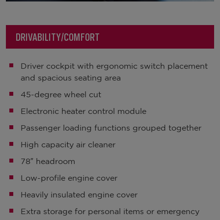
DRIVABILITY/COMFORT
Driver cockpit with ergonomic switch placement
and spacious seating area
45-degree wheel cut
Electronic heater control module
Passenger loading functions grouped together
High capacity air cleaner
78″ headroom
Low-profile engine cover
Heavily insulated engine cover
Extra storage for personal items or emergency