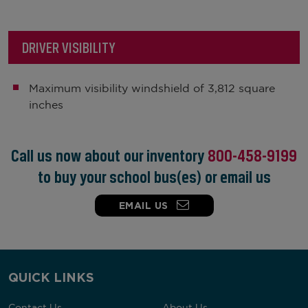
DRIVER VISIBILITY
Maximum visibility windshield of 3,812 square
inches
Call us now about our inventory
800-458-9199
to buy your school bus(es) or email us
EMAIL US
QUICK LINKS
Contact Us
About Us