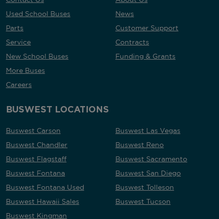
Used School Buses
News
Parts
Customer Support
Service
Contracts
New School Buses
Funding & Grants
More Buses
Careers
BUSWEST LOCATIONS
Buswest Carson
Buswest Las Vegas
Buswest Chandler
Buswest Reno
Buswest Flagstaff
Buswest Sacramento
Buswest Fontana
Buswest San Diego
Buswest Fontana Used
Buswest Tolleson
Buswest Hawaii Sales
Buswest Tucson
Buswest Kingman