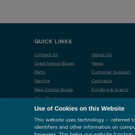
QUICK LINKS
Contact Us
About Us
Used School Buses
News
Parts
Customer Support
Service
Contracts
New School Buses
Funding & Grants
More Buses
Careers
Use of Cookies on this Website
This website uses technology -- referred to
identifiers and other information on comp
browsers. This helps our website function,