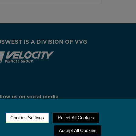
USWEST IS A DIVISION OF VVG
llow us on social media
Cookies Settings
Reject All Cookies
Accept All Cookies