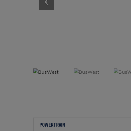
POWERTRAIN