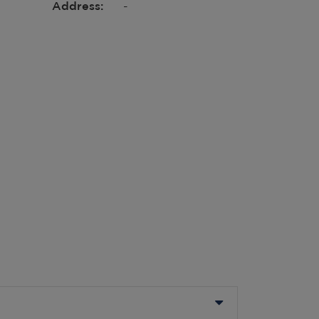
Address:
-