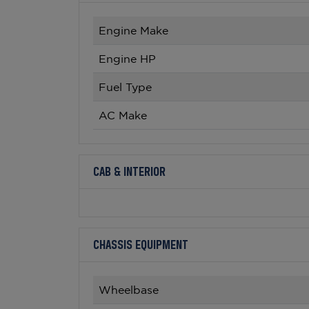
Engine Make
Engine HP
Fuel Type
AC Make
CAB & INTERIOR
CHASSIS EQUIPMENT
Wheelbase