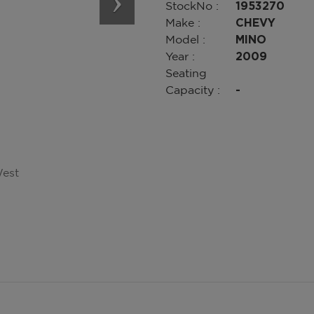
StockNo :
1953270
Make :
CHEVY
Model :
MINO
Year :
2009
Seating
Capacity :
-