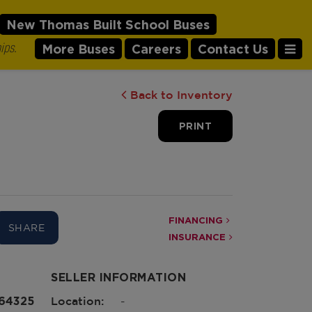
New Thomas Built School Buses
ips.
More Buses
Careers
Contact Us
Back to Inventory
PRINT
FINANCING
SHARE
INSURANCE
SELLER INFORMATION
164325
Location:
-