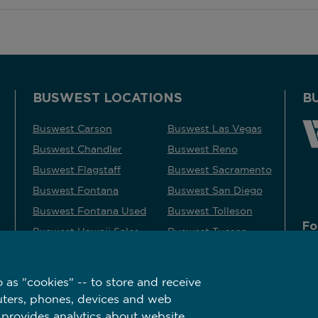
BUSWEST LOCATIONS
B
Buswest Carson
Buswest Las Vegas
Buswest Chandler
Buswest Reno
Buswest Flagstaff
Buswest Sacramento
Buswest Fontana
Buswest San Diego
Buswest Fontana Used
Buswest Tolleson
Fo
Buswest Hawaii Sales
Buswest Tucson
Buswest Kingman
 as "cookies" -- to store and receive
uters, phones, devices and web
 provides analytics about website