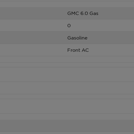
GMC 6.0 Gas
0
Gasoline
Front AC