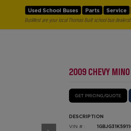
Used School Buses
Parts
Service
BusWest are your local Thomas Built school bus dealersh
2009 CHEVY MINO
GET PRICING/QUOTE
DESCRIPTION
›
VIN # :
1GBJG31K591